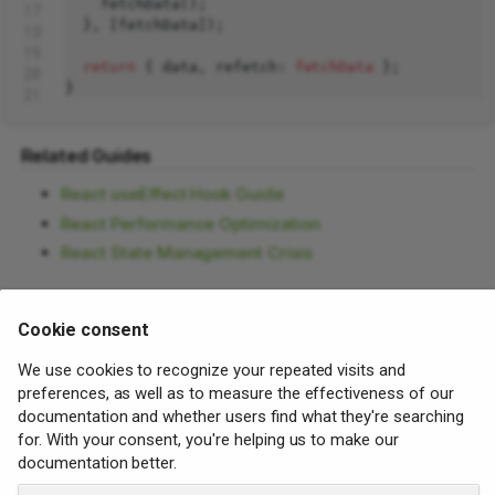
fetchData
();
17
},
[
fetchData
]);
18
19
return
{
data
,
refetch
:
fetchData
};
20
}
21
Related Guides
React useEffect Hook Guide
React Performance Optimization
React State Management Crisis
Cookie consent
CRAFT YOUR STARTUP
We use cookies to recognize your repeated visits and
Building the future, one startup at a time
preferences, as well as to measure the effectiveness of our
GET IN TOUCH
documentation and whether users find what they're searching
info@siukadev.com
for. With your consent, you're helping us to make our
Visit Website
documentation better.